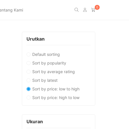
0
entang Kami
Urutkan
Default sorting
Sort by popularity
Sort by average rating
Sort by latest
Sort by price: low to high
Sort by price: high to low
Ukuran