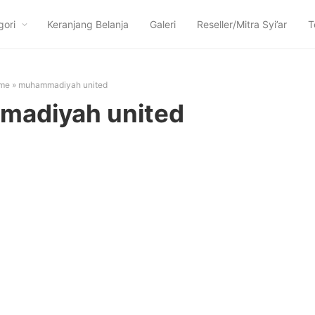
gori
Keranjang Belanja
Galeri
Reseller/Mitra Syi’ar
T
me
»
muhammadiyah united
adiyah united