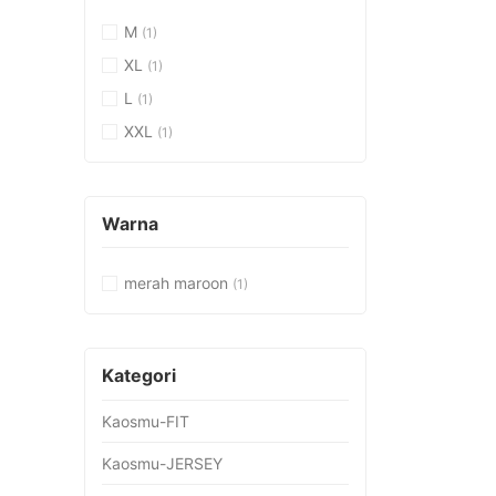
M
(1)
XL
(1)
L
(1)
XXL
(1)
Warna
merah maroon
(1)
Kategori
Kaosmu-FIT
Kaosmu-JERSEY