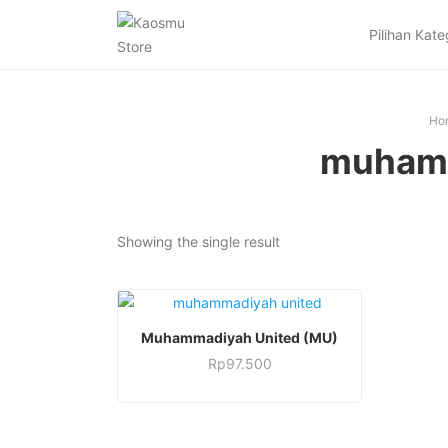
Pilihan Kate
Ho
muhamm
Showing the single result
This
SELECT OPTIONS
Muhammadiyah United (MU)
product
Rp
97.500
has
This
multiple
product
variants.
has
The