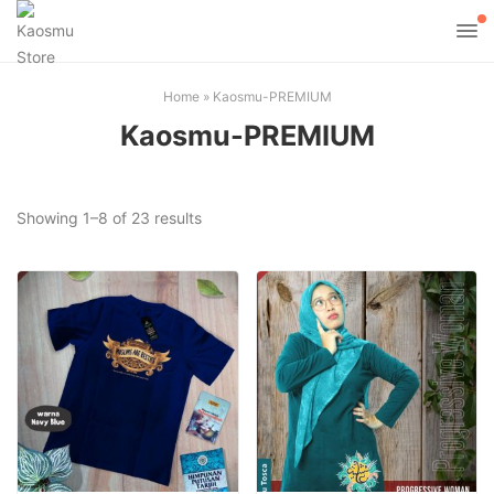
Home
»
Kaosmu-PREMIUM
Kaosmu-PREMIUM
Sorted
Showing 1–8 of 23 results
by
popularity