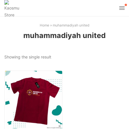
Home
»
muhammadiyah united
muhammadiyah united
Showing the single result