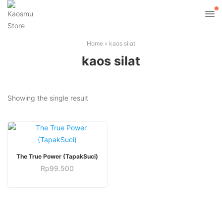
Home
»
kaos silat
kaos silat
Showing the single result
This
SELECT OPTIONS
The True Power (TapakSuci)
product
Rp
99.500
has
This
multiple
product
variants.
has
The
multiple