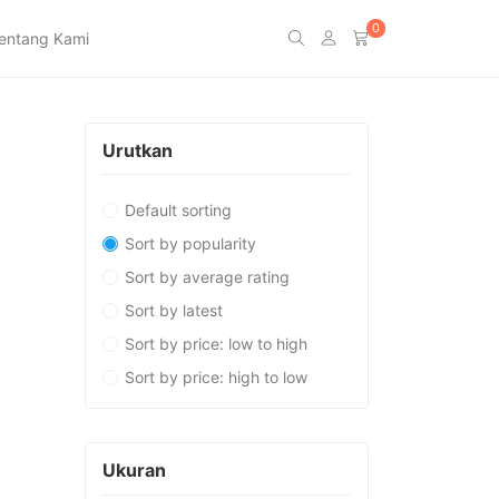
0
entang Kami
Urutkan
Default sorting
Sort by popularity
Sort by average rating
Sort by latest
Sort by price: low to high
Sort by price: high to low
Ukuran