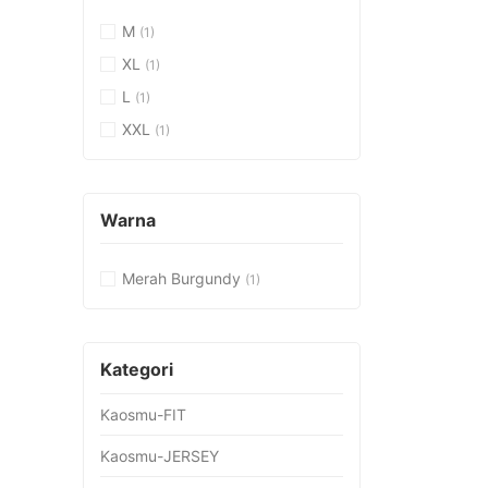
M
(1)
XL
(1)
L
(1)
XXL
(1)
Warna
Merah Burgundy
(1)
Kategori
Kaosmu-FIT
Kaosmu-JERSEY