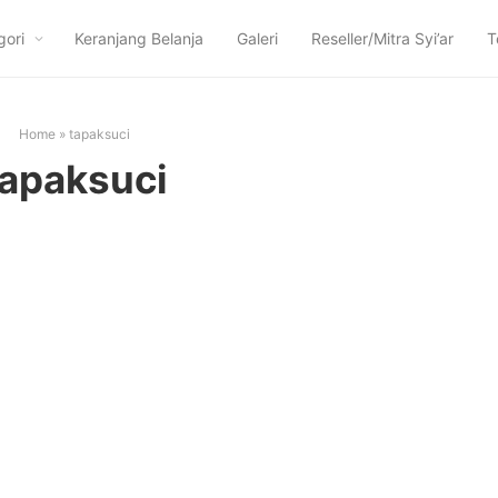
gori
Keranjang Belanja
Galeri
Reseller/Mitra Syi’ar
T
Home
»
tapaksuci
tapaksuci