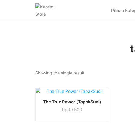
Pilihan Kate
Showing the single result
This
SELECT OPTIONS
The True Power (TapakSuci)
product
Rp
99.500
has
This
multiple
product
variants.
has
The