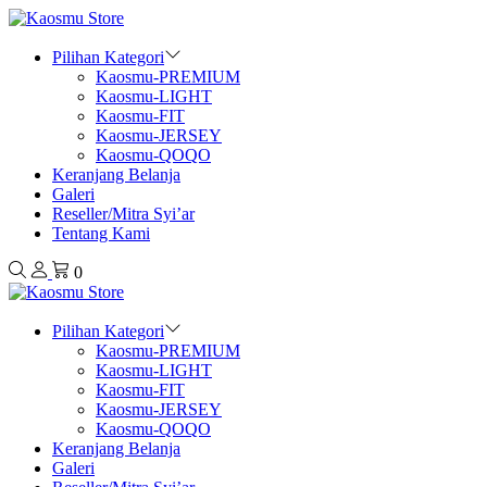
Pilihan Kategori
Kaosmu-PREMIUM
Kaosmu-LIGHT
Kaosmu-FIT
Kaosmu-JERSEY
Kaosmu-QOQO
Keranjang Belanja
Galeri
Reseller/Mitra Syi’ar
Tentang Kami
0
Pilihan Kategori
Kaosmu-PREMIUM
Kaosmu-LIGHT
Kaosmu-FIT
Kaosmu-JERSEY
Kaosmu-QOQO
Keranjang Belanja
Galeri