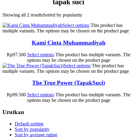
tapak suci
Showing all 2 results
Sorted by popularity
Select options
This product has
multiple variants. The options may be chosen on the product page
Kami Cinta Muhammadiyah
Rp
97.500
Select options
This product has multiple variants. The
options may be chosen on the product page
Select options
This product has
multiple variants. The options may be chosen on the product page
The True Power (TapakSuci)
Rp
99.500
Select options
This product has multiple variants. The
options may be chosen on the product page
Urutkan
Default sorting
Sort by popularity
Sort by average rating