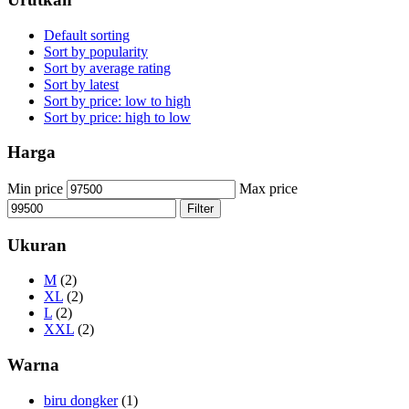
Default sorting
Sort by popularity
Sort by average rating
Sort by latest
Sort by price: low to high
Sort by price: high to low
Harga
Min price
Max price
Filter
Ukuran
M
(2)
XL
(2)
L
(2)
XXL
(2)
Warna
biru dongker
(1)