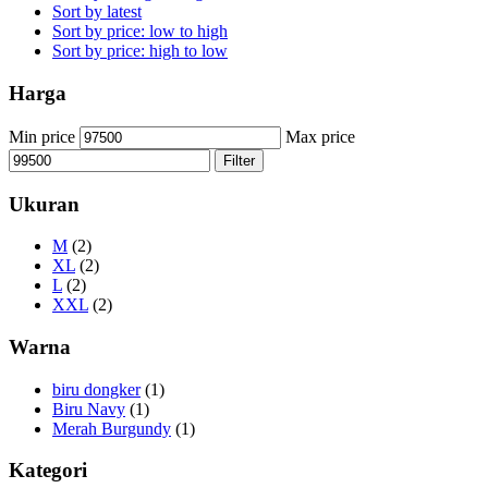
Sort by latest
Sort by price: low to high
Sort by price: high to low
Harga
Min price
Max price
Filter
Ukuran
M
(2)
XL
(2)
L
(2)
XXL
(2)
Warna
biru dongker
(1)
Biru Navy
(1)
Merah Burgundy
(1)
Kategori