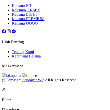
Kaosmu-FIT
Kaosmu-JERSEY
Kaosmu-LIGHT
Kaosmu-PREMIUM
Kaosmu-QOQO
Link Penting
Tentang Kami
Keranjang Belanja
Marketplace
@Copyright
Saudagar WP
. All Rights Reserved
Filter
Urutkan