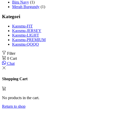
Biru Navy
(1)
Merah Burgundy
(1)
Kategori
Kaosmu-FIT
Kaosmu-JERSEY
Kaosmu-LIGHT
Kaosmu-PREMIUM
Kaosmu-QOQO
Filter
0
Cart
Chat
Shopping Cart
No products in the cart.
Return to shop