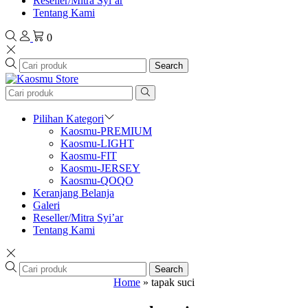
Reseller/Mitra Syi’ar
Tentang Kami
0
Search
Pilihan Kategori
Kaosmu-PREMIUM
Kaosmu-LIGHT
Kaosmu-FIT
Kaosmu-JERSEY
Kaosmu-QOQO
Keranjang Belanja
Galeri
Reseller/Mitra Syi’ar
Tentang Kami
Search
Home
»
tapak suci