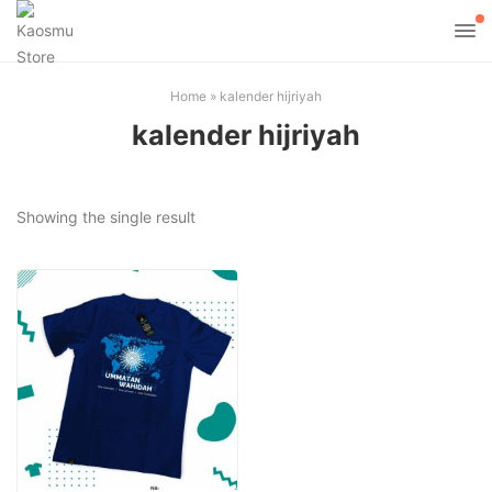
Home
»
kalender hijriyah
kalender hijriyah
Showing the single result