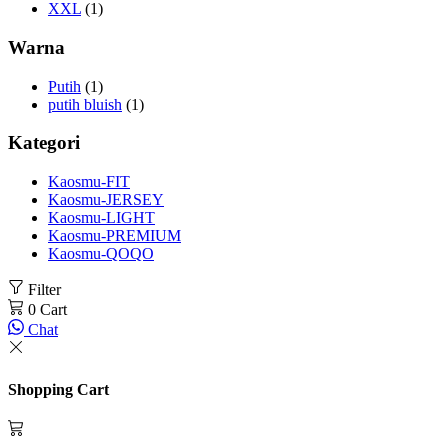
XXL
(1)
Warna
Putih
(1)
putih bluish
(1)
Kategori
Kaosmu-FIT
Kaosmu-JERSEY
Kaosmu-LIGHT
Kaosmu-PREMIUM
Kaosmu-QOQO
Filter
0
Cart
Chat
Shopping Cart