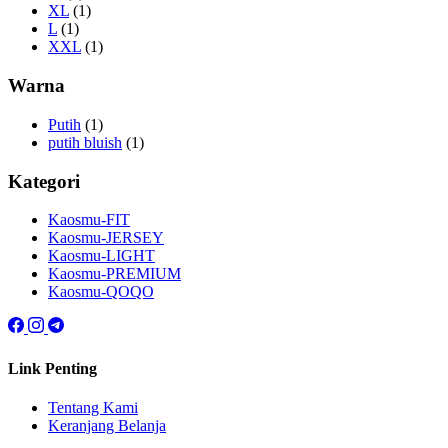
XL
(1)
L
(1)
XXL
(1)
Warna
Putih
(1)
putih bluish
(1)
Kategori
Kaosmu-FIT
Kaosmu-JERSEY
Kaosmu-LIGHT
Kaosmu-PREMIUM
Kaosmu-QOQO
Link Penting
Tentang Kami
Keranjang Belanja