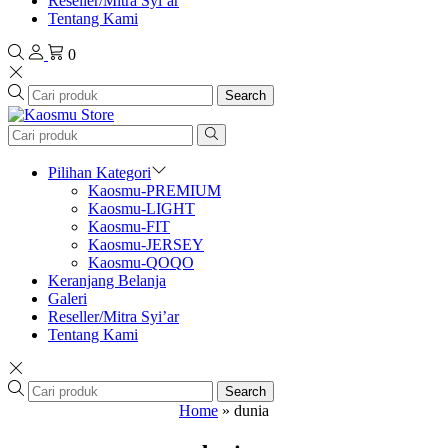
Reseller/Mitra Syi’ar
Tentang Kami
0
Search
Pilihan Kategori
Kaosmu-PREMIUM
Kaosmu-LIGHT
Kaosmu-FIT
Kaosmu-JERSEY
Kaosmu-QOQO
Keranjang Belanja
Galeri
Reseller/Mitra Syi’ar
Tentang Kami
Search
Home
»
dunia