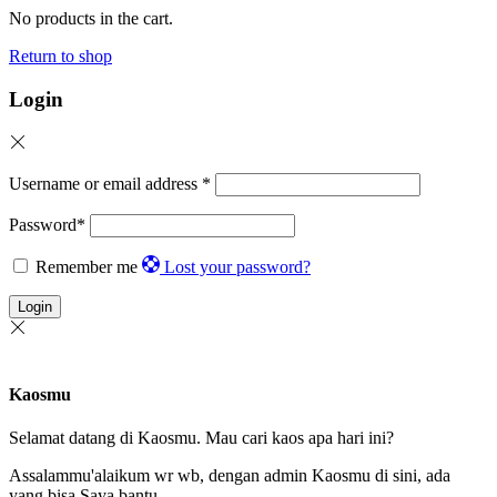
No products in the cart.
Return to shop
Login
Username or email address
*
Password
*
Remember me
Lost your password?
Login
Kaosmu
Selamat datang di Kaosmu. Mau cari kaos apa hari ini?
Assalammu'alaikum wr wb, dengan admin Kaosmu di sini, ada
yang bisa Saya bantu