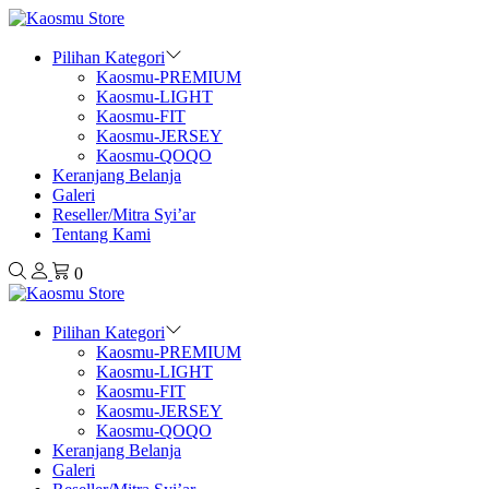
Pilihan Kategori
Kaosmu-PREMIUM
Kaosmu-LIGHT
Kaosmu-FIT
Kaosmu-JERSEY
Kaosmu-QOQO
Keranjang Belanja
Galeri
Reseller/Mitra Syi’ar
Tentang Kami
0
Pilihan Kategori
Kaosmu-PREMIUM
Kaosmu-LIGHT
Kaosmu-FIT
Kaosmu-JERSEY
Kaosmu-QOQO
Keranjang Belanja
Galeri