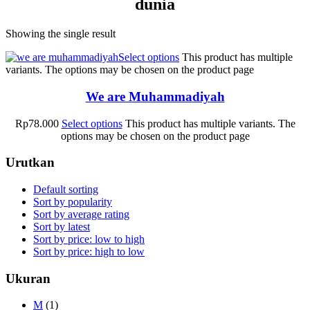
dunia
Showing the single result
Select options
This product has multiple
variants. The options may be chosen on the product page
We are Muhammadiyah
Rp
78.000
Select options
This product has multiple variants. The
options may be chosen on the product page
Urutkan
Default sorting
Sort by popularity
Sort by average rating
Sort by latest
Sort by price: low to high
Sort by price: high to low
Ukuran
M
(1)