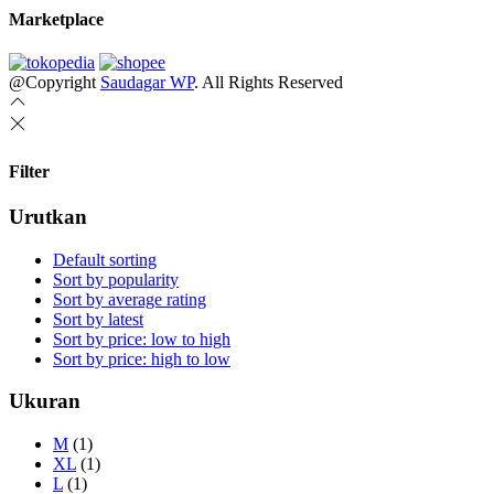
Marketplace
@Copyright
Saudagar WP
. All Rights Reserved
Filter
Urutkan
Default sorting
Sort by popularity
Sort by average rating
Sort by latest
Sort by price: low to high
Sort by price: high to low
Ukuran
M
(1)
XL
(1)
L
(1)