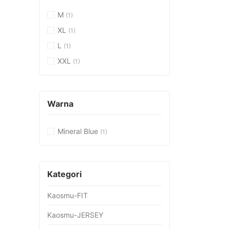
M
(1)
XL
(1)
L
(1)
XXL
(1)
Warna
Mineral Blue
(1)
Kategori
Kaosmu-FIT
Kaosmu-JERSEY