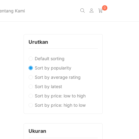
0
entang Kami
Urutkan
Default sorting
Sort by popularity
Sort by average rating
Sort by latest
Sort by price: low to high
Sort by price: high to low
Ukuran