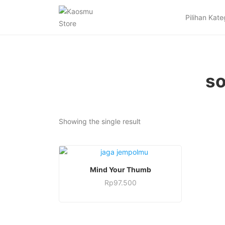
Pilihan Kate
so
Showing the single result
This
SELECT OPTIONS
Mind Your Thumb
product
Rp
97.500
has
This
multiple
product
variants.
has
The