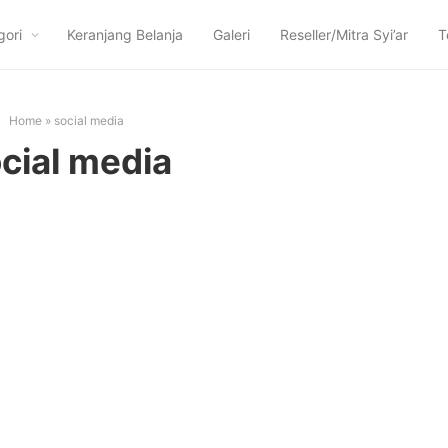
gori
Keranjang Belanja
Galeri
Reseller/Mitra Syi’ar
T
Home
»
social media
cial media