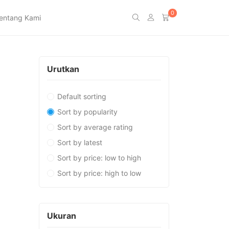
0
entang Kami
Urutkan
Default sorting
Sort by popularity
Sort by average rating
Sort by latest
Sort by price: low to high
Sort by price: high to low
Ukuran