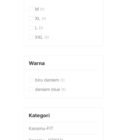
M
(1)
XL
(1)
L
(1)
XXL
(1)
Warna
biru deniem
(1)
deniem blue
(1)
Kategori
Kaosmu-FIT