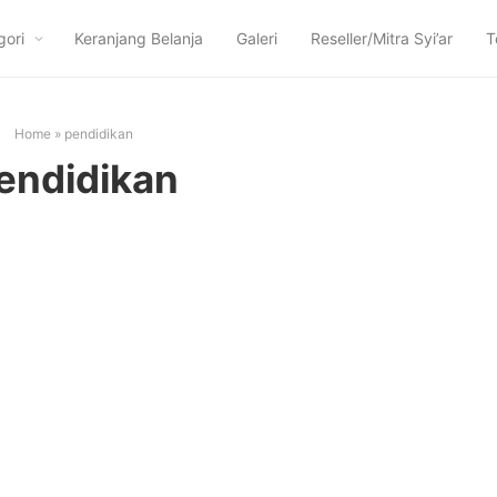
gori
Keranjang Belanja
Galeri
Reseller/Mitra Syi’ar
T
Home
»
pendidikan
endidikan