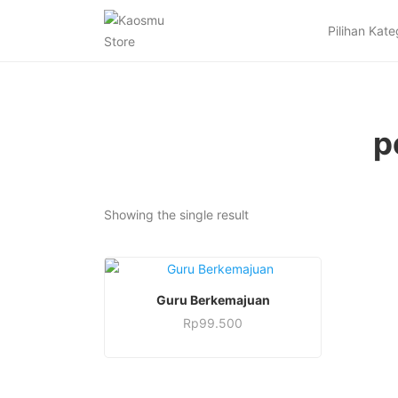
Pilihan Kate
p
Showing the single result
This
SELECT OPTIONS
Guru Berkemajuan
product
Rp
99.500
has
This
multiple
product
variants.
has
The