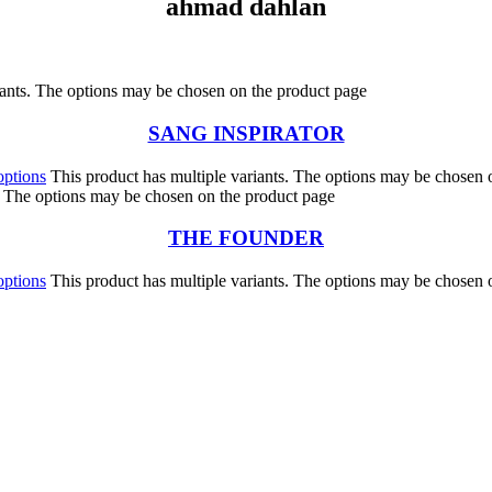
ahmad dahlan
iants. The options may be chosen on the product page
SANG INSPIRATOR
options
This product has multiple variants. The options may be chosen 
s. The options may be chosen on the product page
THE FOUNDER
options
This product has multiple variants. The options may be chosen 