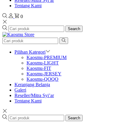
Reseller/Mitra Syi’ar
Tentang Kami
0
Search
Pilihan Kategori
Kaosmu-PREMIUM
Kaosmu-LIGHT
Kaosmu-FIT
Kaosmu-JERSEY
Kaosmu-QOQO
Keranjang Belanja
Galeri
Reseller/Mitra Syi’ar
Tentang Kami
Search