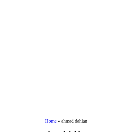
Home
»
ahmad dahlan