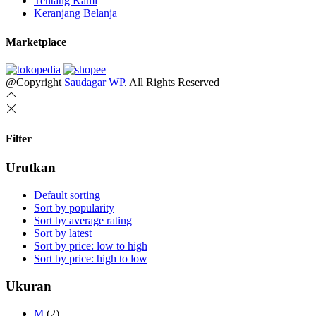
Tentang Kami
Keranjang Belanja
Marketplace
@Copyright
Saudagar WP
. All Rights Reserved
Filter
Urutkan
Default sorting
Sort by popularity
Sort by average rating
Sort by latest
Sort by price: low to high
Sort by price: high to low
Ukuran
M
(2)