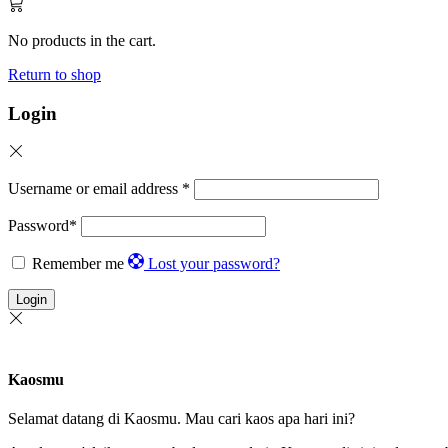
No products in the cart.
Return to shop
Login
Username or email address
*
Password
*
Remember me
Lost your password?
Login
Kaosmu
Selamat datang di Kaosmu. Mau cari kaos apa hari ini?