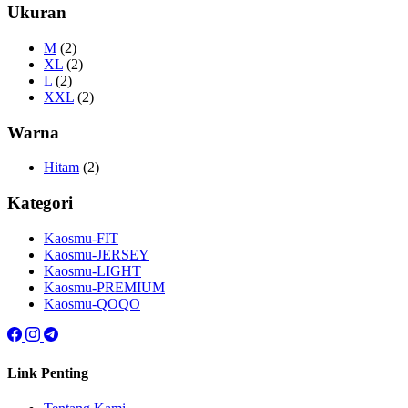
Ukuran
M
(2)
XL
(2)
L
(2)
XXL
(2)
Warna
Hitam
(2)
Kategori
Kaosmu-FIT
Kaosmu-JERSEY
Kaosmu-LIGHT
Kaosmu-PREMIUM
Kaosmu-QOQO
Link Penting