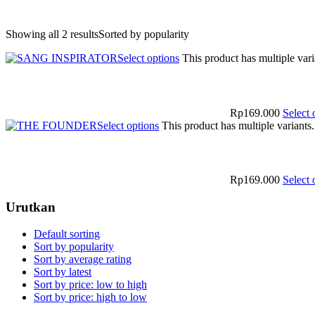
Showing all 2 results
Sorted by popularity
Select options
This product has multiple var
Rp
169.000
Select 
Select options
This product has multiple variant
Rp
169.000
Select 
Urutkan
Default sorting
Sort by popularity
Sort by average rating
Sort by latest
Sort by price: low to high
Sort by price: high to low